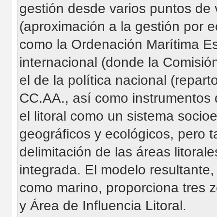
gestión desde varios puntos de vi
(aproximación a la gestión por e
como la Ordenación Marítima Espac
internacional (donde la Comisió
el de la política nacional (repa
CC.AA., así como instrumentos d
el litoral como un sistema socioe
geográficos y ecológicos, pero ta
delimitación de las áreas litora
integrada. El modelo resultante,
como marino, proporciona tres zo
y Área de Influencia Litoral.