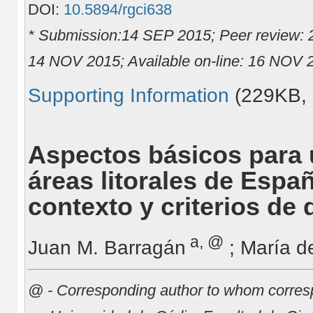
DOI:
10.5894/rgci638
* Submission:14 SEP 2015; Peer review:
14 NOV 2015; Available on-line: 16 NOV 
Supporting Information
(229KB,
Aspectos básicos para u
áreas litorales de Espa
contexto y criterios de 
a, @
Juan M. Barragán
; María d
@ - Corresponding author to whom corres