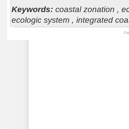
Keywords:
coastal zonation , 
ecologic system , integrated c
Cop