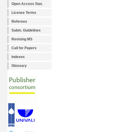
Open Access Stat.
License Terms
Referees
Subm. Guidelines
Revising MS
Call for Papers
Indexes
Glossary