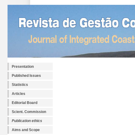
Presentation
Published Issues
Statistics
Articles
Editorial Board
Scient. Commission
Publication ethics
Aims and Scope