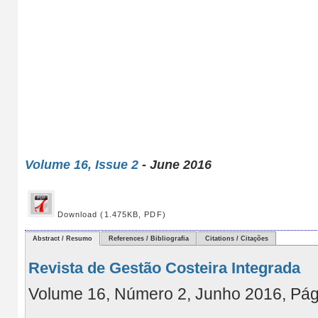
Volume 16, Issue 2
- June 2016
Download (1.475KB, PDF)
Abstract / Resumo
References / Bibliografia
Citations / Citações
Revista de Gestão Costeira Integrada
Volume 16, Número 2, Junho 2016, Pá