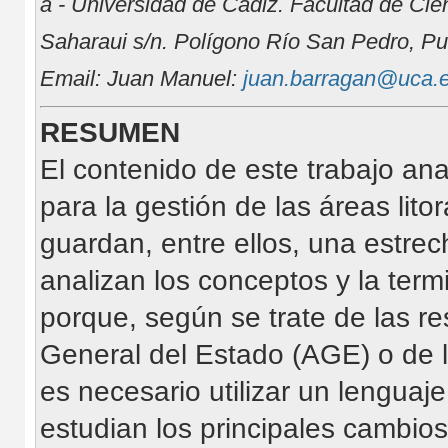
a - Universidad de Cádiz. Facultad de Cie
Saharaui s/n. Polígono Río San Pedro, Pu
Email: Juan Manuel:
juan.barragan@uca.
RESUMEN
El contenido de este trabajo an
para la gestión de las áreas lit
guardan, entre ellos, una estrec
analizan los conceptos y la termi
porque, según se trate de las re
General del Estado (AGE) o de
es necesario utilizar un lenguaj
estudian los principales cambios