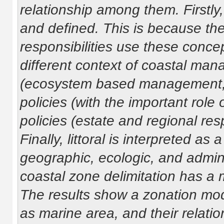
relationship among them. Firstl
and defined. This is because th
responsibilities use these concep
different context of coastal mana
(ecosystem based management, ma
policies (with the important rol
policies (estate and regional resp
Finally, littoral is interpreted a
geographic, ecologic, and admini
coastal zone delimitation has a
The results show a zonation mod
as marine area, and their relatio