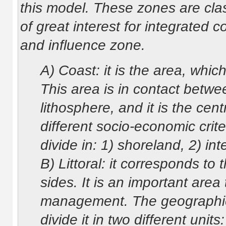
this model. These zones are class
of great interest for integrated 
and influence zone.
A) Coast: it is the area, which
This area is in contact betw
lithosphere, and it is the c
different socio-economic crite
divide in: 1) shoreland, 2) int
B) Littoral: it corresponds to 
sides. It is an important area
management. The geographical
divide it in two different unit