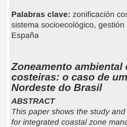
Palabras clave:
zonificación co
sistema socioecológico, gestión 
España
Zoneamento ambiental 
costeiras: o caso de um
Nordeste do Brasil
ABSTRACT
This paper shows the study and a
for integrated coastal zone ma