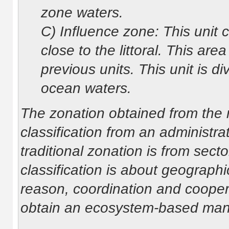
zone waters.
C) Influence zone: This unit c
close to the littoral. This are
previous units. This unit is d
ocean waters.
The zonation obtained from the re
classification from an administra
traditional zonation is from sector
classification is about geographic
reason, coordination and cooper
obtain an ecosystem-based ma