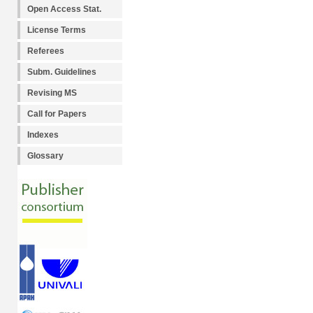
Open Access Stat.
License Terms
Referees
Subm. Guidelines
Revising MS
Call for Papers
Indexes
Glossary