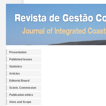
Presentation
Published Issues
Statistics
Articles
Editorial Board
Scient. Commission
Publication ethics
Aims and Scope