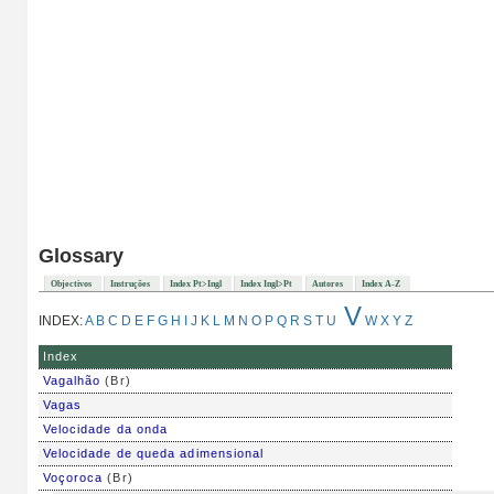
Glossary
Objectivos
Instruções
Index Pt>Ingl
Index Ingl>Pt
Autores
Index A-Z
V
INDEX:
A
B
C
D
E
F
G
H
I
J
K
L
M
N
O
P
Q
R
S
T
U
W
X
Y
Z
Index
Vagalhão
(Br)
Vagas
Velocidade da onda
Velocidade de queda adimensional
Voçoroca
(Br)